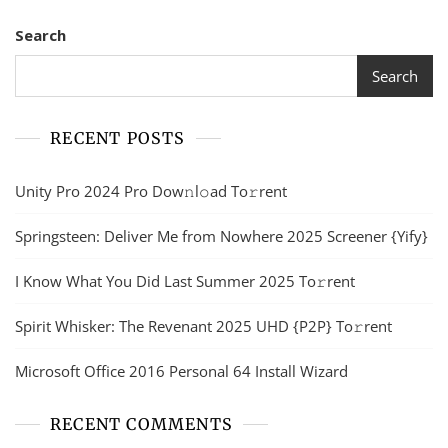
Search
Search
RECENT POSTS
Unity Pro 2024 Pro Dow𝚗l𝚘ad To𝚛rent
Springsteen: Deliver Me from Nowhere 2025 Screener {Yify}
I Know What You Did Last Summer 2025 To𝚛rent
Spirit Whisker: The Revenant 2025 UHD {P2P} To𝚛rent
Microsoft Office 2016 Personal 64 Install Wizard
RECENT COMMENTS