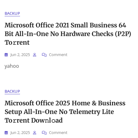
Basic
Patched
BACKUP
Version
Setup
Microsoft Office 2021 Small Business 64
Only
Bit All-In-One No Hardware Checks (P2P)
To𝚛rent
On
Jun 2, 2025
Comment
Microsoft
yahoo
Office
2021
Small
Business
BACKUP
64
Bit
Microsoft Office 2025 Home & Business
All-
In-
Setup All-In-One No Telemetry Lite
One
To𝚛rent Dow𝚗l𝚘ad
No
Hardware
On
Jun 2, 2025
Comment
Checks