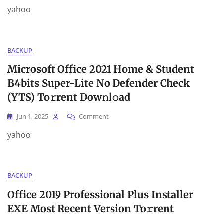
Microsoft
(P2P)
yahoo
Office
To𝚛rent
2025
Home
&
BACKUP
Business
Setup
Microsoft Office 2021 Home & Student
All-
In-
B4bits Super-Lite No Defender Check
One
(YTS) To𝚛rent Dow𝚗l𝚘ad
No
Telemetry
On
Jun 1, 2025
Comment
Lite
Microsoft
To𝚛rent
yahoo
Office
Dow𝚗l𝚘ad
2021
Home
&
BACKUP
Student
B4bits
Office 2019 Professional Plus Installer
Super-
Lite
EXE Most Recent Version To𝚛rent
No