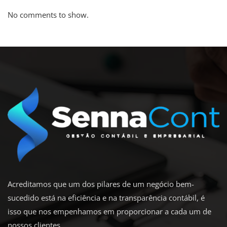
No comments to show.
Acreditamos que um dos pilares de um negócio bem-
sucedido está na eficiência e na transparência contábil, é
isso que nos empenhamos em proporcionar a cada um de
nossos clientes.