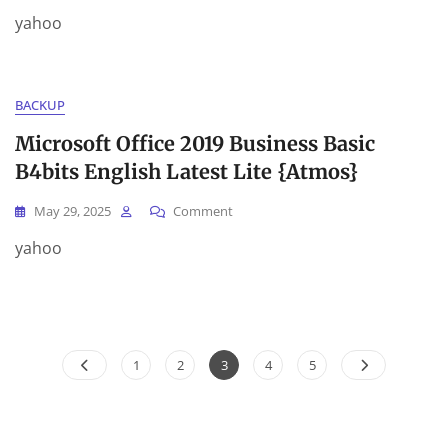
Office
To𝚛rent
yahoo
2021
Personal
Unlocked
To𝚛rent
BACKUP
Microsoft Office 2019 Business Basic
B4bits English Latest Lite {Atmos}
On
May 29, 2025
Comment
Microsoft
yahoo
Office
2019
Business
Basic
B4bits
English
Posts
Page
Page
Page
Page
Page
1
2
3
4
5
Latest
pagination
Lite
{Atmos}