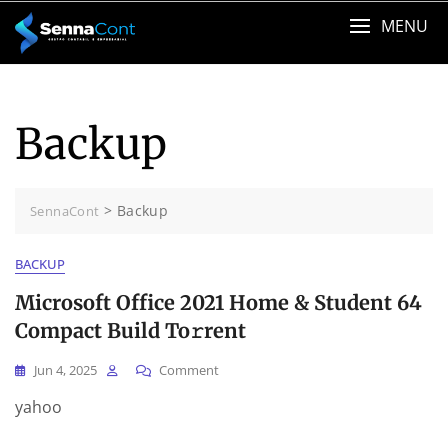
Skip
MENU
to
content
Backup
>
Backup
SennaCont
BACKUP
Microsoft Office 2021 Home & Student 64
Compact Build To𝚛rent
On
Jun 4, 2025
Comment
Microsoft
yahoo
Office
2021