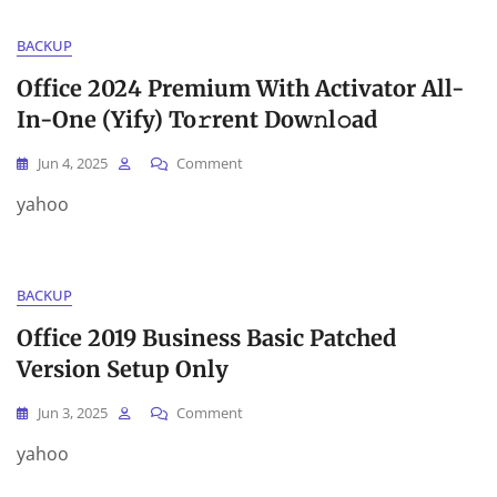
Home
&
BACKUP
Student
64
Office 2024 Premium With Activator All-
Compact
Build
In-One (Yify) To𝚛rent Dow𝚗l𝚘ad
To𝚛rent
On
Jun 4, 2025
Comment
Office
yahoo
2024
Premium
With
Activator
BACKUP
All-
In-
Office 2019 Business Basic Patched
One
(Yify)
Version Setup Only
To𝚛rent
Dow𝚗l𝚘ad
On
Jun 3, 2025
Comment
Office
yahoo
2019
Business