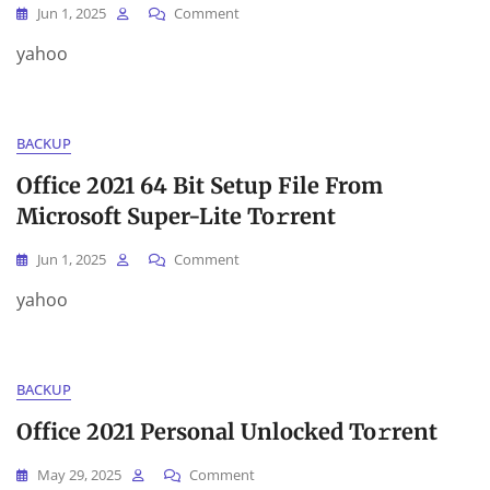
Defender
On
Jun 1, 2025
Comment
Check
Office
(YTS)
yahoo
2019
To𝚛rent
Professional
Dow𝚗l𝚘ad
Plus
Installer
BACKUP
EXE
Most
Office 2021 64 Bit Setup File From
Recent
Version
Microsoft Super-Lite To𝚛rent
To𝚛rent
On
Jun 1, 2025
Comment
Office
yahoo
2021
64
Bit
Setup
BACKUP
File
From
Office 2021 Personal Unlocked To𝚛rent
Microsoft
Super-
On
May 29, 2025
Comment
Lite