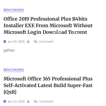
64
Silent
BENCHMARKS
Setup
Directly
Office 2019 Professional Plus B4bits
Without
OneDrive
Installer EXE From Microsoft Without
{YTS}
Microsoft Login Dow𝚗l𝚘ad To𝚛rent
To𝚛rent
On
Jun 24, 2025
Comment
Office
yahoo
2019
Professional
Plus
B4bits
BENCHMARKS
Installer
EXE
Microsoft Office 365 Professional Plus
From
Microsoft
Self-Activated Latest Build Super-Fast
Without
[QxR]
Microsoft
Login
On
Jun 23, 2025
Comment
Dow𝚗l𝚘ad
Microsoft