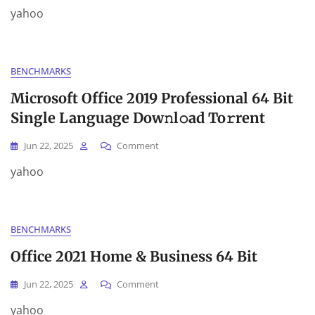
Microsoft
yahoo
Office
2016
Professional
Setup
BENCHMARKS
File
Latest
Microsoft Office 2019 Professional 64 Bit
Version
To𝚛rent
Single Language Dow𝚗l𝚘ad To𝚛rent
Dow𝚗l𝚘ad
On
Jun 22, 2025
Comment
Microsoft
yahoo
Office
2019
Professional
64
BENCHMARKS
Bit
Single
Office 2021 Home & Business 64 Bit
Language
Dow𝚗l𝚘ad
On
Jun 22, 2025
Comment
To𝚛rent
Office
yahoo
2021