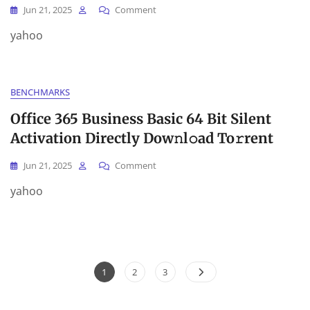
Check
On
Jun 21, 2025
Comment
Super-
Office
Fast
yahoo
2019
[CtrlHD]
Professional
To𝚛rent
Plus
Setup
BENCHMARKS
Only
All-
Office 365 Business Basic 64 Bit Silent
In-
One
Activation Directly Dow𝚗l𝚘ad To𝚛rent
Latest
No
On
Jun 21, 2025
Comment
Background
Office
Services
yahoo
365
[P2P]
Business
To𝚛rent
Basic
Dow𝚗l𝚘ad
64
Bit
Silent
Posts
Page
Page
Page
1
2
3
Activation
pagination
Directly
Dow𝚗l𝚘ad