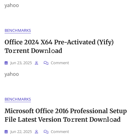
To𝚛rent
yahoo
Office
365
Professional
Plus
BENCHMARKS
Self-
Activated
Office 2024 X64 Pre-Activated (Yify)
Latest
Build
To𝚛rent Dow𝚗l𝚘ad
Super-
Fast
On
Jun 23, 2025
Comment
[QxR]
Office
yahoo
2024
X64
Pre-
Activated
BENCHMARKS
(Yify)
To𝚛rent
Microsoft Office 2016 Professional Setup
Dow𝚗l𝚘ad
File Latest Version To𝚛rent Dow𝚗l𝚘ad
On
Jun 22, 2025
Comment