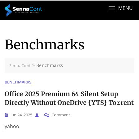
Skip
MENU
to
content
Benchmarks
>
Benchmarks
SennaCont
BENCHMARKS
Office 2025 Premium 64 Silent Setup
Directly Without OneDrive {YTS} To𝚛rent
On
Jun 24, 2025
Comment
Office
yahoo
2025
Premium