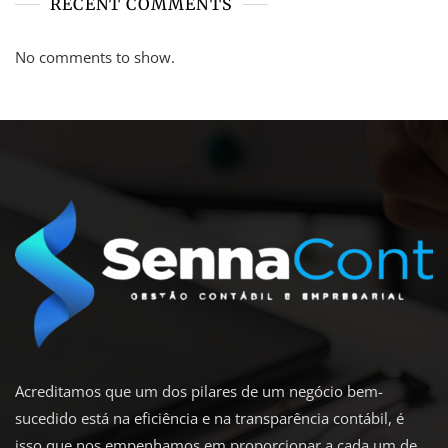
RECENT COMMENTS
No comments to show.
Acreditamos que um dos pilares de um negócio bem-
sucedido está na eficiência e na transparência contábil, é
isso que nos empenhamos em proporcionar a cada um de