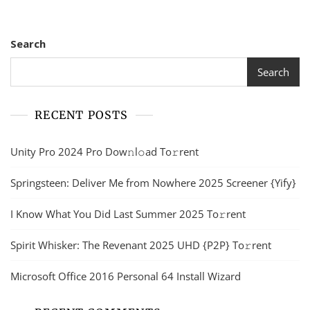
To𝚛rent
Search
Search
RECENT POSTS
Unity Pro 2024 Pro Dow𝚗l𝚘ad To𝚛rent
Springsteen: Deliver Me from Nowhere 2025 Screener {Yify}
I Know What You Did Last Summer 2025 To𝚛rent
Spirit Whisker: The Revenant 2025 UHD {P2P} To𝚛rent
Microsoft Office 2016 Personal 64 Install Wizard