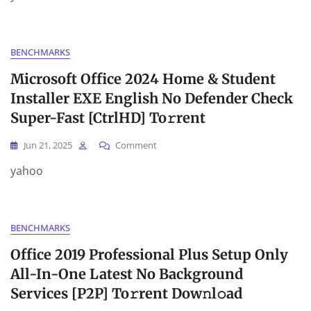
Home
&
Business
BENCHMARKS
64
Bit
Microsoft Office 2024 Home & Student
Installer EXE English No Defender Check
Super-Fast [CtrlHD] To𝚛rent
On
Jun 21, 2025
Comment
Microsoft
yahoo
Office
2024
Home
&
BENCHMARKS
Student
Installer
Office 2019 Professional Plus Setup Only
EXE
English
All-In-One Latest No Background
No
Services [P2P] To𝚛rent Dow𝚗l𝚘ad
Defender