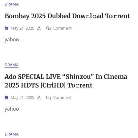
DRAMA
Bombay 2025 Dubbed Dow𝚗l𝚘ad To𝚛rent
On
May 21, 2025
Comment
Bombay
yahoo
2025
Dubbed
Dow𝚗l𝚘ad
To𝚛rent
DRAMA
Ado SPECIAL LIVE “Shinzou” In Cinema
2025 HDTS [CtrlHD] To𝚛rent
On
May 21, 2025
Comment
Ado
yahoo
SPECIAL
LIVE
“Shinzou”
In
DRAMA
Cinema