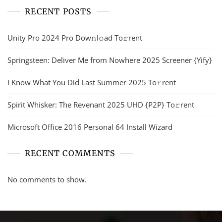
RECENT POSTS
Unity Pro 2024 Pro Dow𝚗l𝚘ad To𝚛rent
Springsteen: Deliver Me from Nowhere 2025 Screener {Yify}
I Know What You Did Last Summer 2025 To𝚛rent
Spirit Whisker: The Revenant 2025 UHD {P2P} To𝚛rent
Microsoft Office 2016 Personal 64 Install Wizard
RECENT COMMENTS
No comments to show.