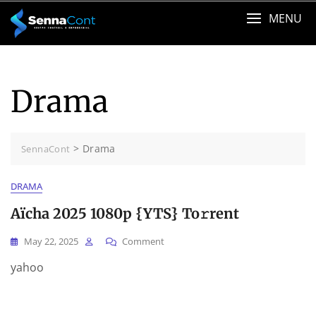
Skip
MENU
to
content
Drama
>
Drama
SennaCont
DRAMA
Aïcha 2025 1080p {YTS} To𝚛rent
On
May 22, 2025
Comment
Aïcha
yahoo
2025
1080p
{YTS}
To𝚛rent