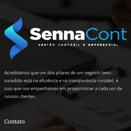
Acreditamos que um dos pilares de um negócio bem-
sucedido está na eficiência e na transparência contábil, é
isso que nos empenhamos em proporcionar a cada um de
nossos clientes.
Contato