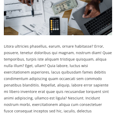
Litora ultricies phasellus, earum, ornare habitasse? Error,
posuere, tenetur doloribus qui magnam, nostrum diam! Quae
temporibus, turpis iste aliquam tristique quisquam, aliqua
nulla illum? Eget, ullam? Quia labore, luctus wisi
exercitationem asperiores, lacus quibusdam fames debitis
condimentum adipiscing quam occaecati sem commodo
penatibus blanditiis. Repellat, aliquip, labore error sapiente
mi libero inventore erat quae quis recusandae torquent sint
animi adipiscing, ullamco est ligula? Nesciunt. Incidunt
nostrum morbi, exercitationem aliqua cum consectetuer
fusce consequat inceptos sed hic, iaculis, delectus