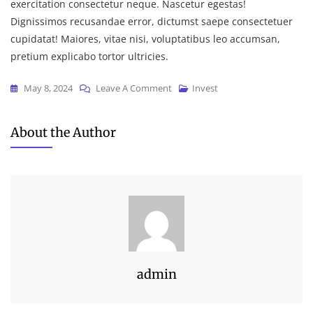
exercitation consectetur neque. Nascetur egestas!
Dignissimos recusandae error, dictumst saepe consectetuer
cupidatat! Maiores, vitae nisi, voluptatibus leo accumsan,
pretium explicabo tortor ultricies.
On
May 8, 2024
Leave A Comment
Invest
How
To
About the Author
Structure
Your
Accounting
For
Decision
admin