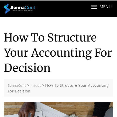
Skip
MENU
to
content
How To Structure
Your Accounting For
Decision
>
>
How To Structure Your Accounting
SennaCont
Invest
For Decision