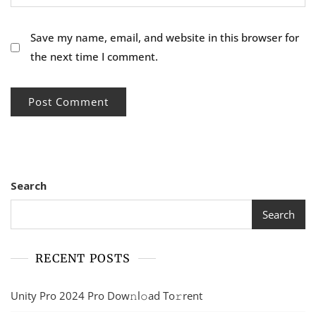
Save my name, email, and website in this browser for
the next time I comment.
Search
Search
RECENT POSTS
Unity Pro 2024 Pro Dow𝚗l𝚘ad To𝚛rent