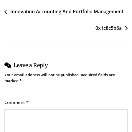
Post
Innovation Accounting And Portfolio Management
navigation
0x1c8c5b6a
Leave a Reply
Your email address will not be published.
Required fields are
marked
*
Comment
*