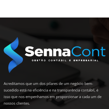
Acreditamos que um dos pilares de um negócio bem-
sucedido está na eficiência e na transparência contábil, é
isso que nos empenhamos em proporcionar a cada um de
nossos clientes.