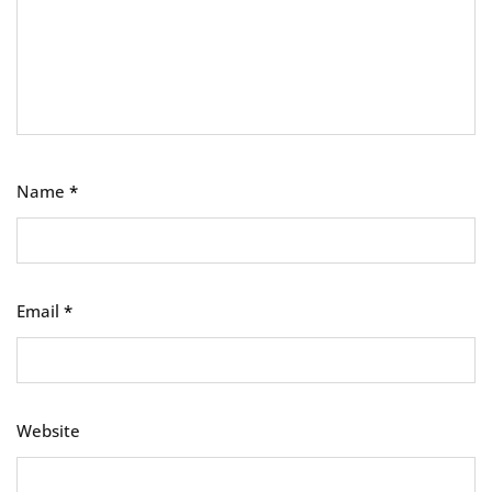
Name
*
Email
*
Website