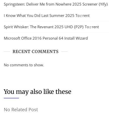
Springsteen: Deliver Me from Nowhere 2025 Screener {Yify}
I Know What You Did Last Summer 2025 To𝚛rent
Spirit Whisker: The Revenant 2025 UHD {P2P} To𝚛rent
Microsoft Office 2016 Personal 64 Install Wizard
RECENT COMMENTS
No comments to show.
You may also like these
No Related Post