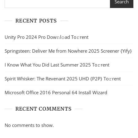
Search
RECENT POSTS
Unity Pro 2024 Pro Dow𝚗l𝚘ad To𝚛rent
Springsteen: Deliver Me from Nowhere 2025 Screener {Yify}
I Know What You Did Last Summer 2025 To𝚛rent
Spirit Whisker: The Revenant 2025 UHD {P2P} To𝚛rent
Microsoft Office 2016 Personal 64 Install Wizard
RECENT COMMENTS
No comments to show.