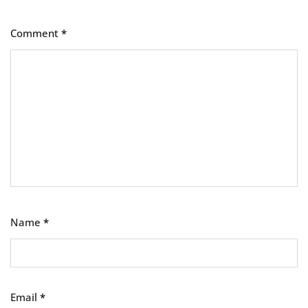
Comment
*
Name
*
Email
*