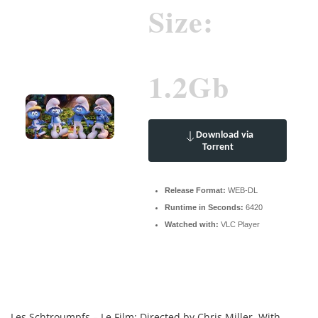
Size:
1.2Gb
Download via
Torrent
Release Format:
WEB-DL
Runtime in Seconds:
6420
Watched with:
VLC Player
Les Schtroumpfs – Le Film: Directed by Chris Miller. With