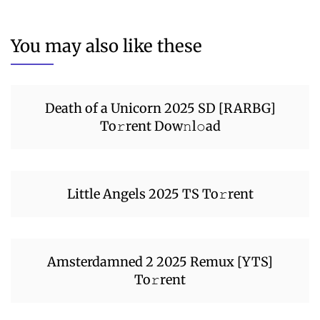
You may also like these
Death of a Unicorn 2025 SD [RARBG]
To𝚛rent Dow𝚗l𝚘ad
Little Angels 2025 TS To𝚛rent
Amsterdamned 2 2025 Remux [YTS]
To𝚛rent