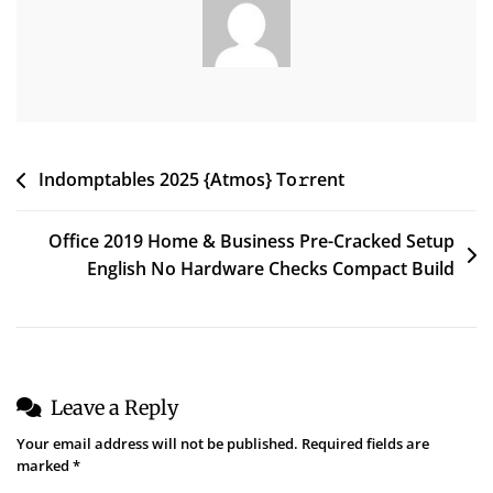
Screener
(Yify)
Post
Indomptables 2025 {Atmos} To𝚛rent
navigation
Office 2019 Home & Business Pre-Cracked Setup
English No Hardware Checks Compact Build
Leave a Reply
Your email address will not be published.
Required fields are
marked
*