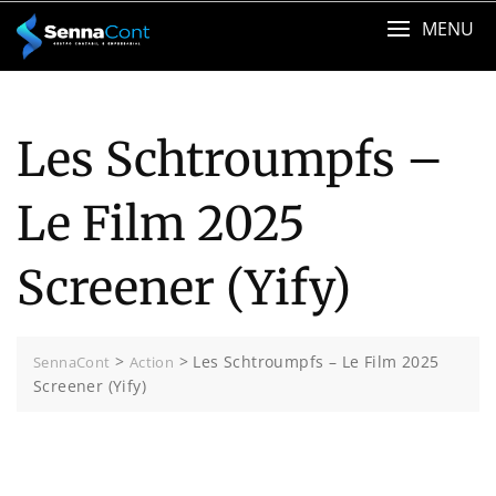
Skip
MENU
to
content
Les Schtroumpfs –
Le Film 2025
Screener (Yify)
>
>
Les Schtroumpfs – Le Film 2025
SennaCont
Action
Screener (Yify)