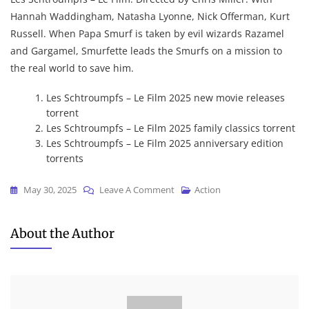
Hannah Waddingham, Natasha Lyonne, Nick Offerman, Kurt
Russell. When Papa Smurf is taken by evil wizards Razamel
and Gargamel, Smurfette leads the Smurfs on a mission to
the real world to save him.
Les Schtroumpfs – Le Film 2025 new movie releases
torrent
Les Schtroumpfs – Le Film 2025 family classics torrent
Les Schtroumpfs – Le Film 2025 anniversary edition
torrents
On
May 30, 2025
Leave A Comment
Action
Les
Schtroumpfs
About the Author
–
Le
Film
2025