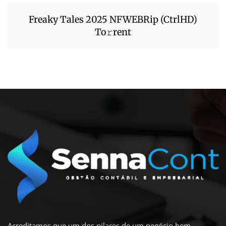
Freaky Tales 2025 NFWEBRip (CtrlHD)
To𝚛rent
Acreditamos que um dos pilares de um negócio bem-