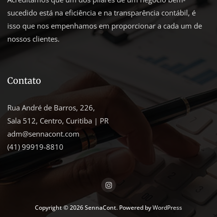
sucedido está na eficiência e na transparência contábil, é
isso que nos empenhamos em proporcionar a cada um de
nossos clientes.
Contato
Rua André de Barros, 226,
Sala 512, Centro, Curitiba | PR
adm@sennacont.com
(41) 99919-8810
Copyright © 2026 SennaCont. Powered by
WordPress