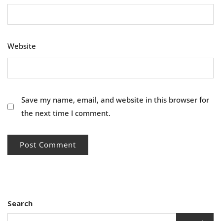
Website
Save my name, email, and website in this browser for
the next time I comment.
Search