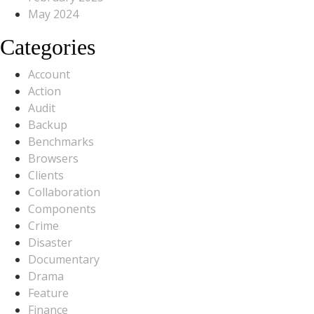
May 2024
Categories
Account
Action
Audit
Backup
Benchmarks
Browsers
Clients
Collaboration
Components
Crime
Disaster
Documentary
Drama
Feature
Finance