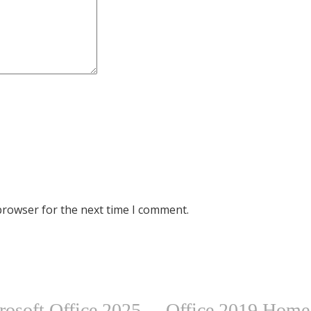
browser for the next time I comment.
rosoft Office 2025
Office 2019 Hom