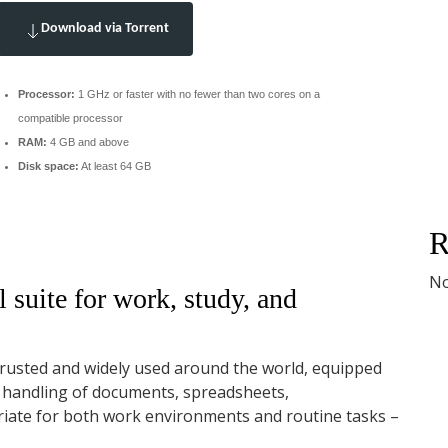
Download via Torrent
Processor:
1 GHz or faster with no fewer than two cores on a
compatible processor
RAM:
4 GB and above
Disk space:
At least 64 GB
R
No
 suite for work, study, and
s trusted and widely used around the world, equipped
h handling of documents, spreadsheets,
riate for both work environments and routine tasks –