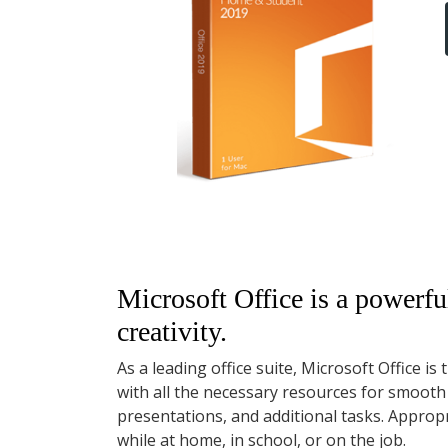
Microsoft Office is a powerful
creativity.
As a leading office suite, Microsoft Office i
with all the necessary resources for smoot
presentations, and additional tasks. Approp
while at home, in school, or on the job.