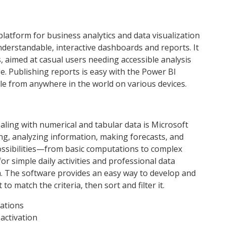
platform for business analytics and data visualization
derstandable, interactive dashboards and reports. It
, aimed at casual users needing accessible analysis
e. Publishing reports is easy with the Power BI
ble from anywhere in the world on various devices.
ling with numerical and tabular data is Microsoft
ting, analyzing information, making forecasts, and
possibilities—from basic computations to complex
r simple daily activities and professional data
a. The software provides an easy way to develop and
o match the criteria, then sort and filter it.
tations
 activation