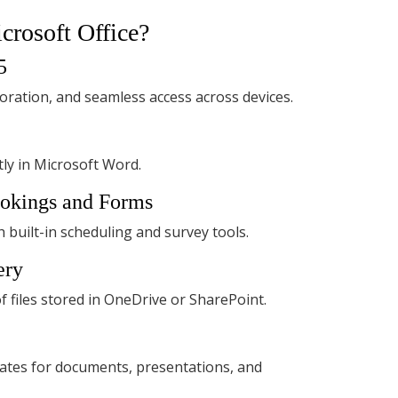
crosoft Office?
5
boration, and seamless access across devices.
ly in Microsoft Word.
ookings and Forms
built-in scheduling and survey tools.
ery
f files stored in OneDrive or SharePoint.
ates for documents, presentations, and