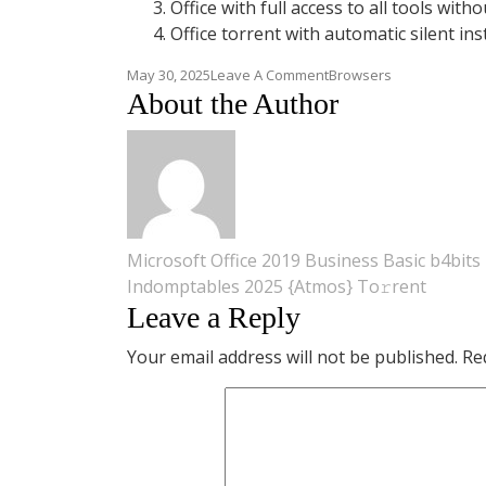
Office with full access to all tools witho
Office torrent with automatic silent ins
On
May 30, 2025
Leave A Comment
Browsers
Office
About the Author
2025
Setup
App
Direct
Link
Dow𝚗l𝚘ad
To𝚛rent
Post
Microsoft Office 2019 Business Basic b4bits 
Indomptables 2025 {Atmos} To𝚛rent
navigation
Leave a Reply
Your email address will not be published.
Re