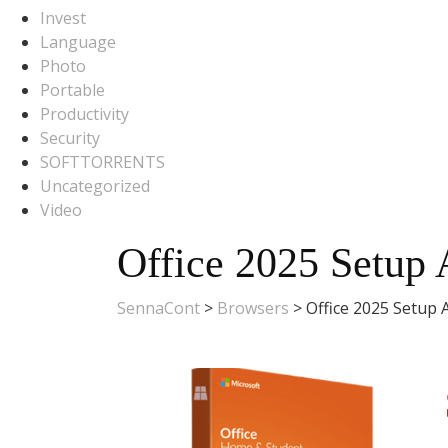
Invest
Language
Photo
Portable
Productivity
Security
SOFTTORRENTS
Uncategorized
Video
Office 2025 Setup 
SennaCont
>
Browsers
>
Office 2025 Setup 