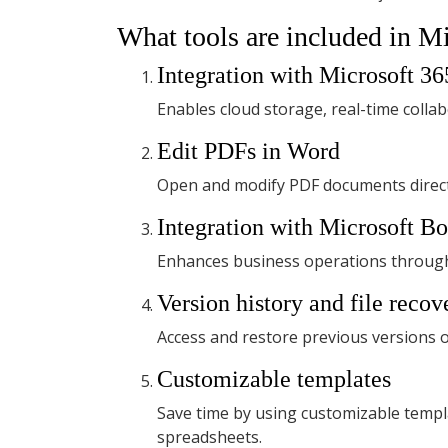
What tools are included in Mi
Integration with Microsoft 36
Enables cloud storage, real-time colla
Edit PDFs in Word
Open and modify PDF documents direct
Integration with Microsoft B
Enhances business operations through 
Version history and file recov
Access and restore previous versions o
Customizable templates
Save time by using customizable templ
spreadsheets.