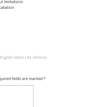
ut limitations
tallation
English latest Lite {Atmos}
quired fields are marked
*