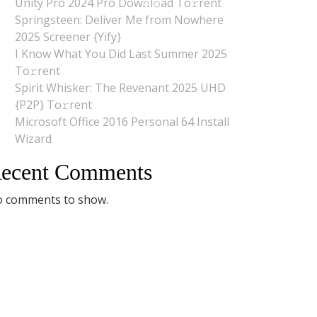
Unity Pro 2024 Pro Dow𝚗l𝚘ad To𝚛rent
Springsteen: Deliver Me from Nowhere
2025 Screener {Yify}
I Know What You Did Last Summer 2025
To𝚛rent
Spirit Whisker: The Revenant 2025 UHD
{P2P} To𝚛rent
Microsoft Office 2016 Personal 64 Install
Wizard
ecent Comments
 comments to show.