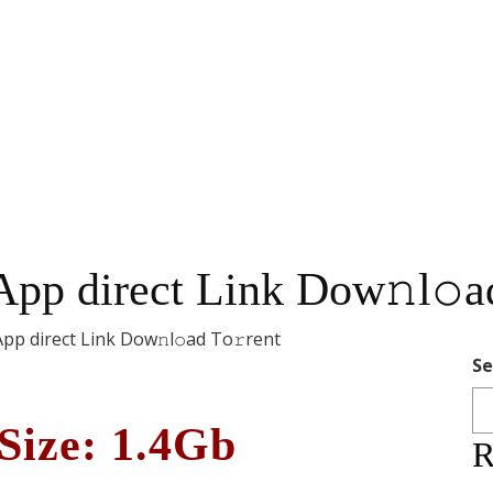
App direct Link Dow𝚗l𝚘a
App direct Link Dow𝚗l𝚘ad To𝚛rent
Se
Size: 1.4Gb
R