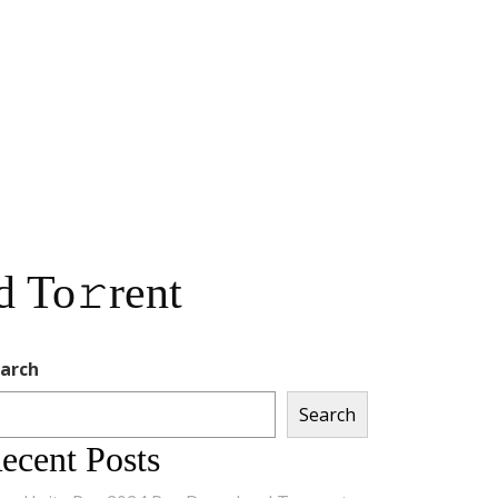
d To𝚛rent
arch
Search
ecent Posts