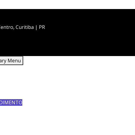
entro, Curitiba | PR
ary Menu
HOME
QUEM SOMOS
SERVIÇOS
CONTATO
DIMENTO