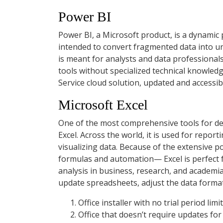
Power BI
Power BI, a Microsoft product, is a dynamic 
intended to convert fragmented data into un
is meant for analysts and data professionals
tools without specialized technical knowledg
Service cloud solution, updated and accessi
Microsoft Excel
One of the most comprehensive tools for dea
Excel. Across the world, it is used for repor
visualizing data. Because of the extensive 
formulas and automation— Excel is perfect fo
analysis in business, research, and academi
update spreadsheets, adjust the data format t
Office installer with no trial period limi
Office that doesn’t require updates for