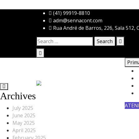
Skip
(41) 99919-8810
to
adm@sennacont.com
content
Rua André de Barros, 226, Sala 512, C
Search
for:
Prim
Archives
ATEN
July 2025
June 2025
May 2025
April 2025
February 2025