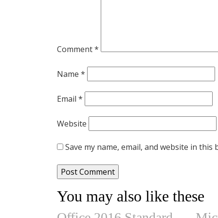
Comment
*
Name
*
Email
*
Website
Save my name, email, and website in this 
You may also like these
Office 2016 Standard
Mic