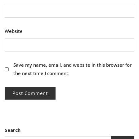
Website
Save my name, email, and website in this browser for
the next time I comment.
Search