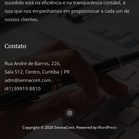
sucedido está na eficiência e na transparência contábil, é
isso que nos empenhamos em proporcionar a cada um de
nossos clientes.
Contato
Rua André de Barros, 226,
Sala 512, Centro, Curitiba | PR
adm@sennacont.com
(41) 99919-8810
Copyright © 2026 SennaCont. Powered by
WordPress