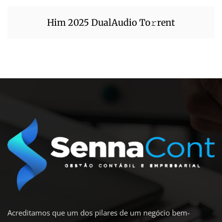
Him 2025 DualAudio To𝚛rent
Acreditamos que um dos pilares de um negócio bem-