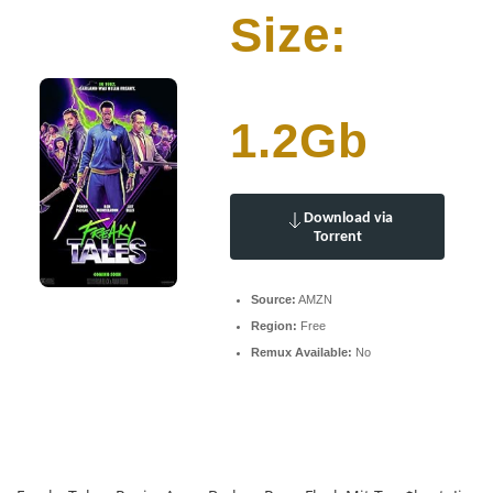
Size:
1.2Gb
Download via
Torrent
Source:
AMZN
Region:
Free
Remux Available:
No