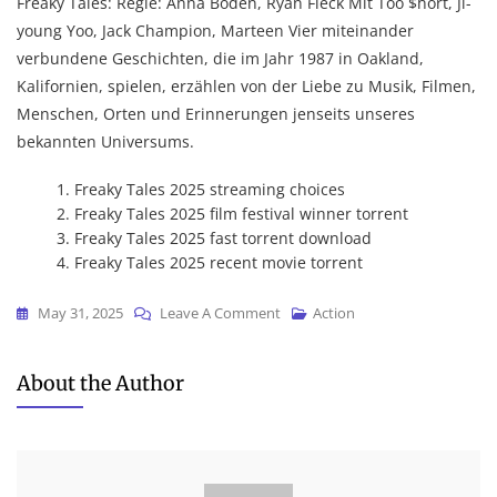
Freaky Tales: Regie: Anna Boden, Ryan Fleck Mit Too $hort, Ji-
young Yoo, Jack Champion, Marteen Vier miteinander
verbundene Geschichten, die im Jahr 1987 in Oakland,
Kalifornien, spielen, erzählen von der Liebe zu Musik, Filmen,
Menschen, Orten und Erinnerungen jenseits unseres
bekannten Universums.
Freaky Tales 2025 streaming choices
Freaky Tales 2025 film festival winner torrent
Freaky Tales 2025 fast torrent download
Freaky Tales 2025 recent movie torrent
On
May 31, 2025
Leave A Comment
Action
Freaky
Tales
About the Author
2025
NFWEBRip
(CtrlHD)
To𝚛rent