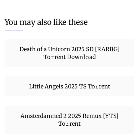
You may also like these
Death of a Unicorn 2025 SD [RARBG]
To𝚛rent Dow𝚗l𝚘ad
Little Angels 2025 TS To𝚛rent
Amsterdamned 2 2025 Remux [YTS]
To𝚛rent