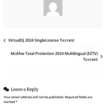
Post
VirtualDJ 2024 SingleLicense To𝚛rent
navigation
McAfee Total Protection 2024 Multilingual (EZTV)
To𝚛rent
Leave a Reply
Your email address will not be published.
Required fields are
marked
*