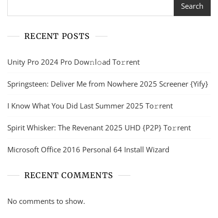
Search
RECENT POSTS
Unity Pro 2024 Pro Dow𝚗l𝚘ad To𝚛rent
Springsteen: Deliver Me from Nowhere 2025 Screener {Yify}
I Know What You Did Last Summer 2025 To𝚛rent
Spirit Whisker: The Revenant 2025 UHD {P2P} To𝚛rent
Microsoft Office 2016 Personal 64 Install Wizard
RECENT COMMENTS
No comments to show.