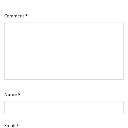
Comment
*
Name
*
Email
*