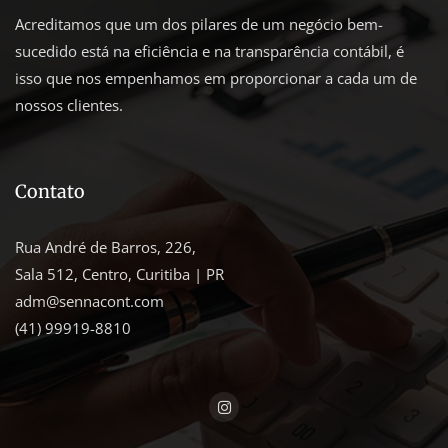
Acreditamos que um dos pilares de um negócio bem-
sucedido está na eficiência e na transparência contábil, é
isso que nos empenhamos em proporcionar a cada um de
nossos clientes.
Contato
Rua André de Barros, 226,
Sala 512, Centro, Curitiba | PR
adm@sennacont.com
(41) 99919-8810