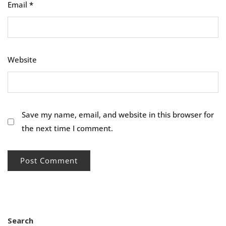
Email
*
Website
Save my name, email, and website in this browser for
the next time I comment.
Search