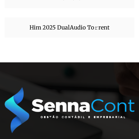
Him 2025 DualAudio To𝚛rent