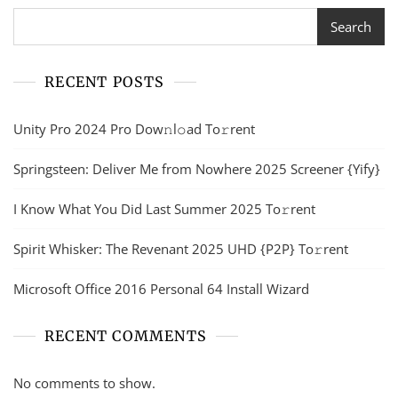
Search
RECENT POSTS
Unity Pro 2024 Pro Dow𝚗l𝚘ad To𝚛rent
Springsteen: Deliver Me from Nowhere 2025 Screener {Yify}
I Know What You Did Last Summer 2025 To𝚛rent
Spirit Whisker: The Revenant 2025 UHD {P2P} To𝚛rent
Microsoft Office 2016 Personal 64 Install Wizard
RECENT COMMENTS
No comments to show.