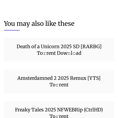
You may also like these
Death of a Unicorn 2025 SD [RARBG]
To𝚛rent Dow𝚗l𝚘ad
Amsterdamned 2 2025 Remux [YTS]
To𝚛rent
Freaky Tales 2025 NFWEBRip (CtrlHD)
To𝚛rent