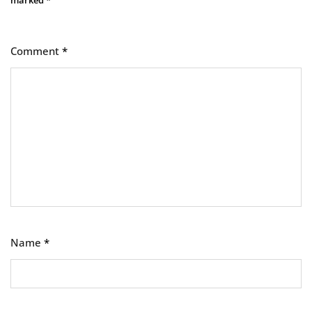
marked
*
Comment
*
Name
*