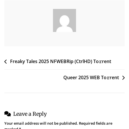
To𝚛rent
Post
Freaky Tales 2025 NFWEBRip (CtrlHD) To𝚛rent
navigation
Queer 2025 WEB To𝚛rent
Leave a Reply
Your email address will not be published.
Required fields are