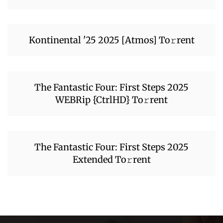
Kontinental '25 2025 [Atmos] To𝚛rent
The Fantastic Four: First Steps 2025
WEBRip {CtrlHD} To𝚛rent
The Fantastic Four: First Steps 2025
Extended To𝚛rent