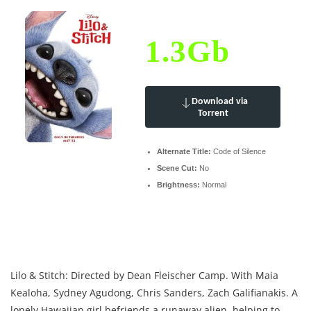
1.3Gb
Download via
Torrent
Alternate Title:
Code of Silence
Scene Cut:
No
Brightness:
Normal
Lilo & Stitch: Directed by Dean Fleischer Camp. With Maia
Kealoha, Sydney Agudong, Chris Sanders, Zach Galifianakis. A
lonely Hawaiian girl befriends a runaway alien, helping to