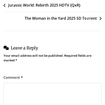
Post
Jurassic World: Rebirth 2025 HDTV {QxR}
navigation
The Woman in the Yard 2025 SD To𝚛rent
Leave a Reply
Your email address will not be published.
Required fields are
marked
*
Comment
*