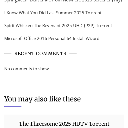
I Know What You Did Last Summer 2025 To𝚛rent
Spirit Whisker: The Revenant 2025 UHD {P2P} To𝚛rent
Microsoft Office 2016 Personal 64 Install Wizard
RECENT COMMENTS
No comments to show.
You may also like these
The Threesome 2025 HDTV To𝚛rent