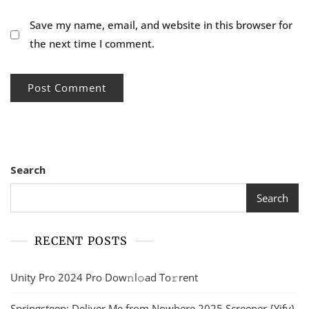
Save my name, email, and website in this browser for
the next time I comment.
Search
Search
RECENT POSTS
Unity Pro 2024 Pro Dow𝚗l𝚘ad To𝚛rent
Springsteen: Deliver Me from Nowhere 2025 Screener {Yify}