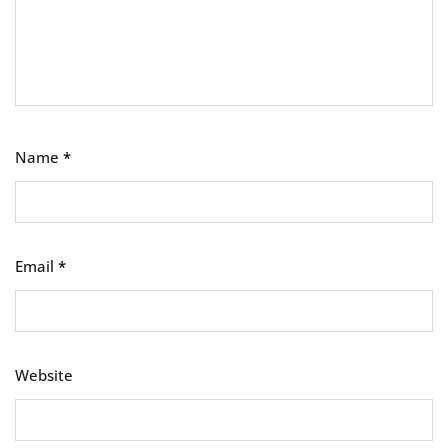
Name
*
Email
*
Website