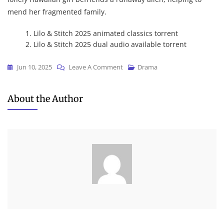
mend her fragmented family.
Lilo & Stitch 2025 animated classics torrent
Lilo & Stitch 2025 dual audio available torrent
On
Jun 10, 2025
Leave A Comment
Drama
Lilo
&
About the Author
Stitch
2025
Dow𝚗l𝚘ad
To𝚛rent