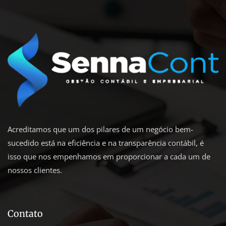
Acreditamos que um dos pilares de um negócio bem-
sucedido está na eficiência e na transparência contábil, é
isso que nos empenhamos em proporcionar a cada um de
nossos clientes.
Contato