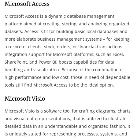
Microsoft Access
Microsoft Access is a dynamic database management
platform aimed at creating, storing, and analyzing organized
datasets. Access is fit for building basic local databases and
more elaborate business management systems – for keeping
a record of clients, stock, orders, or financial transactions.
Integration support for Microsoft platforms, such as Excel,
SharePoint, and Power BI, boosts capabilities for data
handling and visualization. Because of the combination of
high performance and low cost, those in need of dependable
tools still find Microsoft Access to be the ideal option.
Microsoft Visio
Microsoft Visio is a software tool for crafting diagrams, charts,
and visual data representations, that is utilized to illustrate
detailed data in an understandable and organized fashion. It
is uniquely suited for representing processes, systems, and