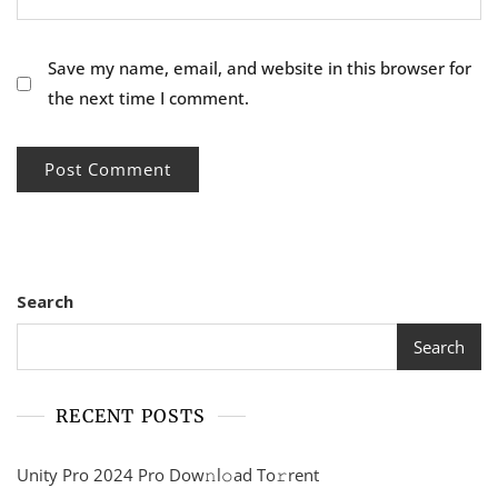
Save my name, email, and website in this browser for
the next time I comment.
Search
Search
RECENT POSTS
Unity Pro 2024 Pro Dow𝚗l𝚘ad To𝚛rent