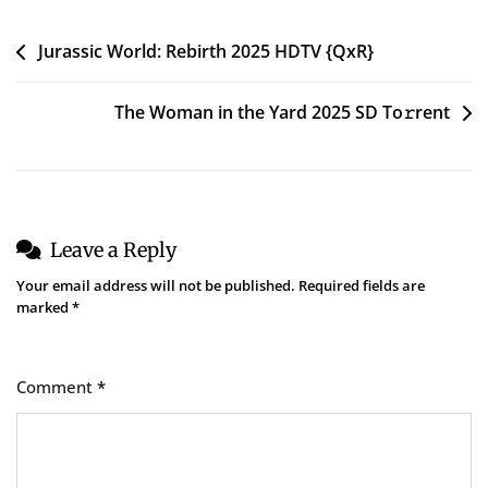
To𝚛rent
Post
Jurassic World: Rebirth 2025 HDTV {QxR}
navigation
The Woman in the Yard 2025 SD To𝚛rent
Leave a Reply
Your email address will not be published.
Required fields are
marked
*
Comment
*