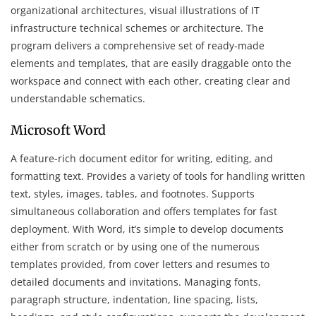
organizational architectures, visual illustrations of IT
infrastructure technical schemes or architecture. The
program delivers a comprehensive set of ready-made
elements and templates, that are easily draggable onto the
workspace and connect with each other, creating clear and
understandable schematics.
Microsoft Word
A feature-rich document editor for writing, editing, and
formatting text. Provides a variety of tools for handling written
text, styles, images, tables, and footnotes. Supports
simultaneous collaboration and offers templates for fast
deployment. With Word, it’s simple to develop documents
either from scratch or by using one of the numerous
templates provided, from cover letters and resumes to
detailed documents and invitations. Managing fonts,
paragraph structure, indentation, line spacing, lists,