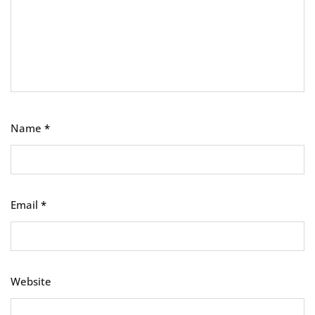
Name
*
Email
*
Website