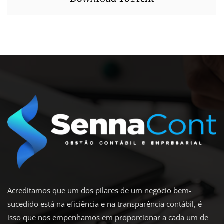
Acreditamos que um dos pilares de um negócio bem-
sucedido está na eficiência e na transparência contábil, é
isso que nos empenhamos em proporcionar a cada um de