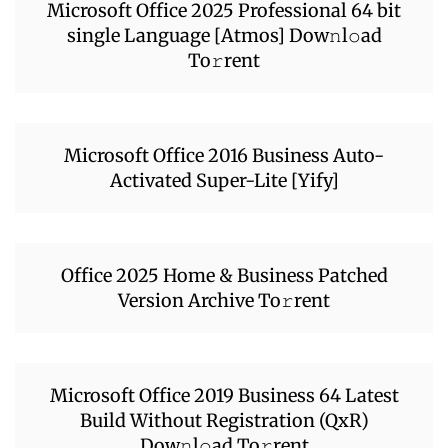
Microsoft Office 2025 Professional 64 bit
single Language [Atmos] Dow𝚗l𝚘ad
To𝚛rent
Microsoft Office 2016 Business Auto-
Activated Super-Lite [Yify]
Office 2025 Home & Business Patched
Version Archive To𝚛rent
Microsoft Office 2019 Business 64 Latest
Build Without Registration (QxR)
Dow𝚗l𝚘ad To𝚛rent