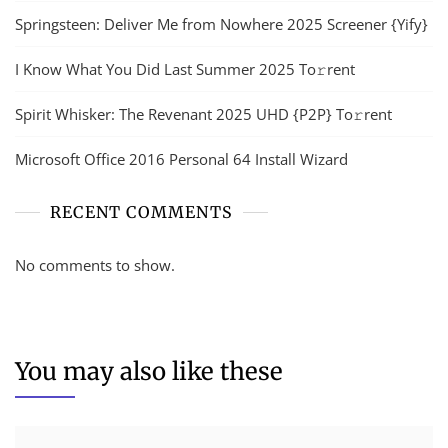
Springsteen: Deliver Me from Nowhere 2025 Screener {Yify}
I Know What You Did Last Summer 2025 To𝚛rent
Spirit Whisker: The Revenant 2025 UHD {P2P} To𝚛rent
Microsoft Office 2016 Personal 64 Install Wizard
RECENT COMMENTS
No comments to show.
You may also like these