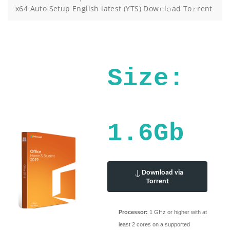
x64 Auto Setup English latest (YTS) Dow𝚗l𝚘ad To𝚛rent
Size:
1.6Gb
Download via
Torrent
Processor:
1 GHz or higher with at
least 2 cores on a supported