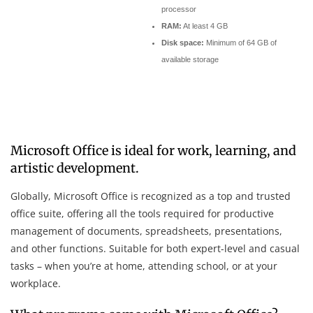
processor
RAM:
At least 4 GB
Disk space:
Minimum of 64 GB of
available storage
Microsoft Office is ideal for work, learning, and
artistic development.
Globally, Microsoft Office is recognized as a top and trusted
office suite, offering all the tools required for productive
management of documents, spreadsheets, presentations,
and other functions. Suitable for both expert-level and casual
tasks – when you’re at home, attending school, or at your
workplace.