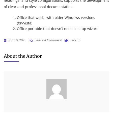
headings, and style configurations, supports the development
of clear and professional documentation.
Office that works with older Windows versions
(XP/Vista)
Office portable that doesn’t need a setup wizard
On
Jun 10, 2025
Leave A Comment
Backup
Microsoft
Office
About the Author
2025
Business
X64
Auto
Setup
English
Latest
(YTS)
Dow𝚗l𝚘ad