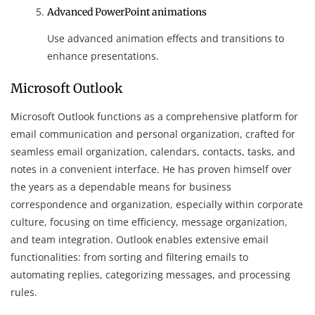
Advanced PowerPoint animations
Use advanced animation effects and transitions to
enhance presentations.
Microsoft Outlook
Microsoft Outlook functions as a comprehensive platform for
email communication and personal organization, crafted for
seamless email organization, calendars, contacts, tasks, and
notes in a convenient interface. He has proven himself over
the years as a dependable means for business
correspondence and organization, especially within corporate
culture, focusing on time efficiency, message organization,
and team integration. Outlook enables extensive email
functionalities: from sorting and filtering emails to
automating replies, categorizing messages, and processing
rules.