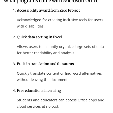
What programs come with Microsoft Office?
Accessibility award from Zero Project
Acknowledged for creating inclusive tools for users
with disabilities.
Quick data sorting in Excel
Allows users to instantly organize large sets of data
for better readability and analysis.
Built-in translation and thesaurus
Quickly translate content or find word alternatives
without leaving the document.
Free educational licensing
Students and educators can access Office apps and
cloud services at no cost.