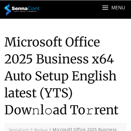
Skip
MENU
to
content
Microsoft Office
2025 Business x64
Auto Setup English
latest (YTS)
Dow𝚗l𝚘ad To𝚛rent
>
>
Microsoft Office 2025 Business
SennaCont
Backup