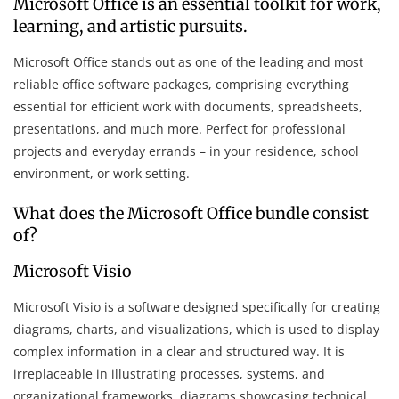
Microsoft Office is an essential toolkit for work,
learning, and artistic pursuits.
Microsoft Office stands out as one of the leading and most
reliable office software packages, comprising everything
essential for efficient work with documents, spreadsheets,
presentations, and much more. Perfect for professional
projects and everyday errands – in your residence, school
environment, or work setting.
What does the Microsoft Office bundle consist
of?
Microsoft Visio
Microsoft Visio is a software designed specifically for creating
diagrams, charts, and visualizations, which is used to display
complex information in a clear and structured way. It is
irreplaceable in illustrating processes, systems, and
organizational frameworks, diagrams showcasing technical