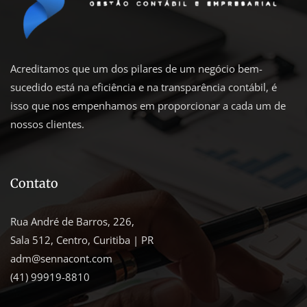
Acreditamos que um dos pilares de um negócio bem-
sucedido está na eficiência e na transparência contábil, é
isso que nos empenhamos em proporcionar a cada um de
nossos clientes.
Contato
Rua André de Barros, 226,
Sala 512, Centro, Curitiba | PR
adm@sennacont.com
(41) 99919-8810