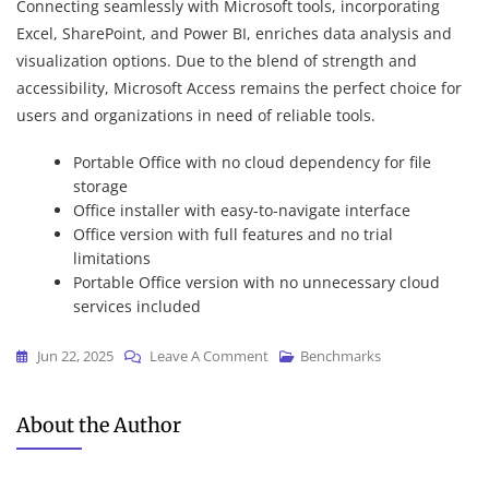
Connecting seamlessly with Microsoft tools, incorporating
Excel, SharePoint, and Power BI, enriches data analysis and
visualization options. Due to the blend of strength and
accessibility, Microsoft Access remains the perfect choice for
users and organizations in need of reliable tools.
Portable Office with no cloud dependency for file
storage
Office installer with easy-to-navigate interface
Office version with full features and no trial
limitations
Portable Office version with no unnecessary cloud
services included
On
Jun 22, 2025
Leave A Comment
Benchmarks
Office
2021
About the Author
Home
&