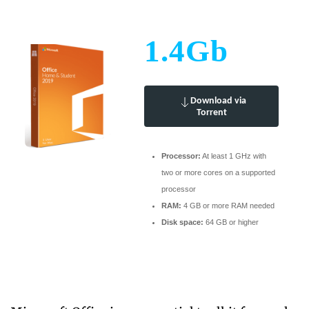
1.4Gb
Download via
Torrent
Processor:
At least 1 GHz with
two or more cores on a supported
processor
RAM:
4 GB or more RAM needed
Disk space:
64 GB or higher