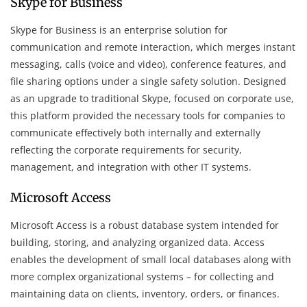
Skype for Business
Skype for Business is an enterprise solution for
communication and remote interaction, which merges instant
messaging, calls (voice and video), conference features, and
file sharing options under a single safety solution. Designed
as an upgrade to traditional Skype, focused on corporate use,
this platform provided the necessary tools for companies to
communicate effectively both internally and externally
reflecting the corporate requirements for security,
management, and integration with other IT systems.
Microsoft Access
Microsoft Access is a robust database system intended for
building, storing, and analyzing organized data. Access
enables the development of small local databases along with
more complex organizational systems – for collecting and
maintaining data on clients, inventory, orders, or finances.