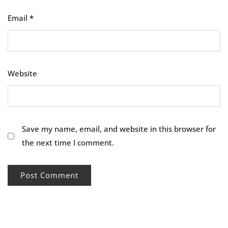
Email
*
Website
Save my name, email, and website in this browser for
the next time I comment.