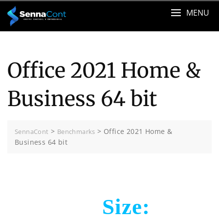
Skip
MENU
to
content
Office 2021 Home &
Business 64 bit
>
>
Office 2021 Home &
SennaCont
Benchmarks
Business 64 bit
Size: