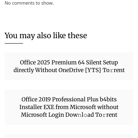
No comments to show.
You may also like these
Office 2025 Premium 64 Silent Setup
directly Without OneDrive {YTS} To𝚛rent
Office 2019 Professional Plus b4bits
Installer EXE from Microsoft without
Microsoft Login Dow𝚗l𝚘ad To𝚛rent