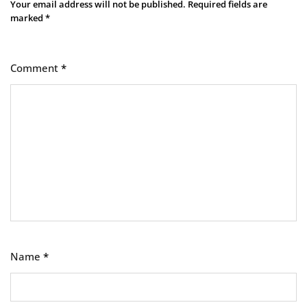
Your email address will not be published.
Required fields are
marked
*
Comment
*
Name
*