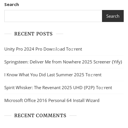
Search
Search
RECENT POSTS
Unity Pro 2024 Pro Dow𝚗l𝚘ad To𝚛rent
Springsteen: Deliver Me from Nowhere 2025 Screener {Yify}
I Know What You Did Last Summer 2025 To𝚛rent
Spirit Whisker: The Revenant 2025 UHD {P2P} To𝚛rent
Microsoft Office 2016 Personal 64 Install Wizard
RECENT COMMENTS