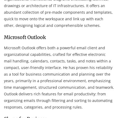
drawings or architecture of IT infrastructures. It offers an
abundant collection of pre-made components and templates,
quick to move onto the workspace and link up with each
other, designing logical and comprehensible schemes.
Microsoft Outlook
Microsoft Outlook offers both a powerful email client and
organizational capabilities, crafted for effective electronic
mail handling, calendars, contacts, tasks, and notes within a
compact, user-friendly interface. He has proven his reliability
as a tool for business communication and planning over the
years, primarily in a professional environment, emphasizing
time management, structured communication, and teamwork.
Outlook delivers rich features for email productivity: from
organizing emails through filtering and sorting to automating
responses, categories, and processing rules.