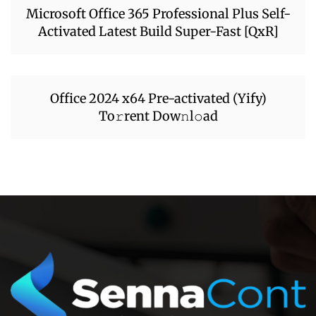
Microsoft Office 365 Professional Plus Self-
Activated Latest Build Super-Fast [QxR]
Office 2024 x64 Pre-activated (Yify)
To𝚛rent Dow𝚗l𝚘ad