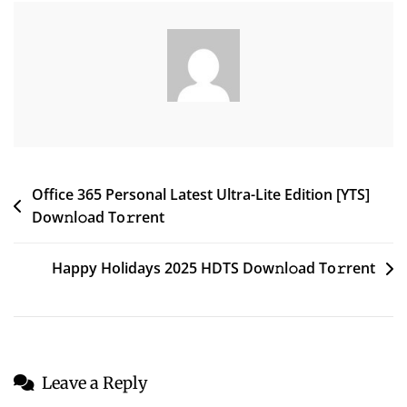
Business
64
Bit
Post
Office 365 Personal Latest Ultra-Lite Edition [YTS]
Dow𝚗l𝚘ad To𝚛rent
navigation
Happy Holidays 2025 HDTS Dow𝚗l𝚘ad To𝚛rent
Leave a Reply