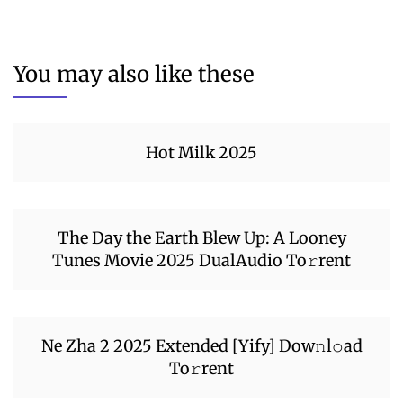
You may also like these
Hot Milk 2025
The Day the Earth Blew Up: A Looney
Tunes Movie 2025 DualAudio To𝚛rent
Ne Zha 2 2025 Extended [Yify] Dow𝚗l𝚘ad
To𝚛rent