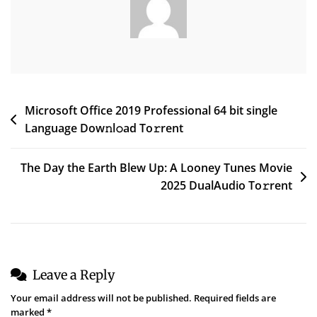
To𝚛rent
Post
Microsoft Office 2019 Professional 64 bit single
Language Dow𝚗l𝚘ad To𝚛rent
navigation
The Day the Earth Blew Up: A Looney Tunes Movie
2025 DualAudio To𝚛rent
Leave a Reply
Your email address will not be published.
Required fields are
marked
*