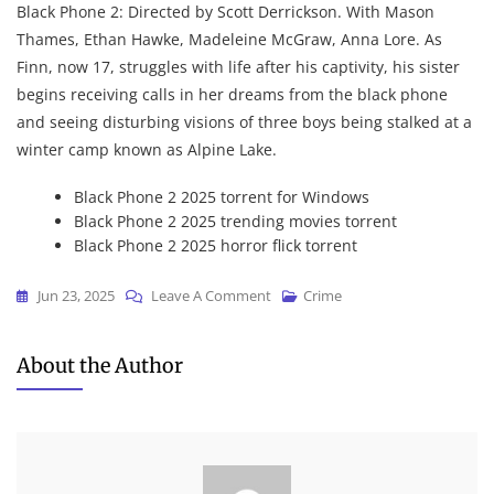
Black Phone 2: Directed by Scott Derrickson. With Mason
Thames, Ethan Hawke, Madeleine McGraw, Anna Lore. As
Finn, now 17, struggles with life after his captivity, his sister
begins receiving calls in her dreams from the black phone
and seeing disturbing visions of three boys being stalked at a
winter camp known as Alpine Lake.
Black Phone 2 2025 torrent for Windows
Black Phone 2 2025 trending movies torrent
Black Phone 2 2025 horror flick torrent
On
Jun 23, 2025
Leave A Comment
Crime
Black
Phone
About the Author
2
2025
DVDRip
Dow𝚗l𝚘ad