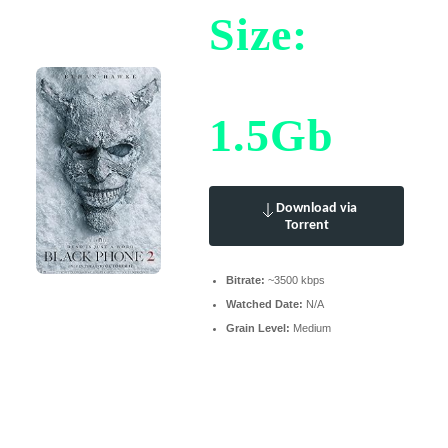
Size:
1.5Gb
Download via
Torrent
Bitrate:
~3500 kbps
Watched Date:
N/A
Grain Level:
Medium