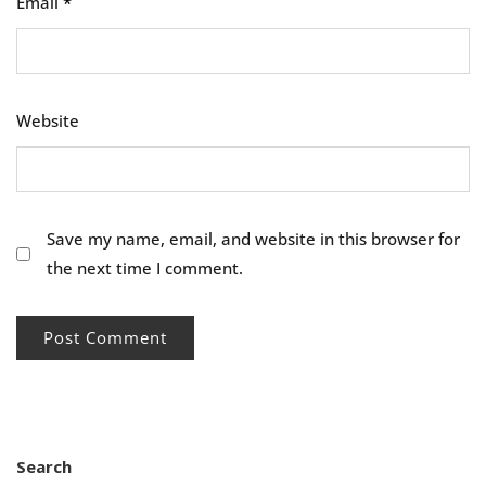
Email
*
Website
Save my name, email, and website in this browser for
the next time I comment.
Search