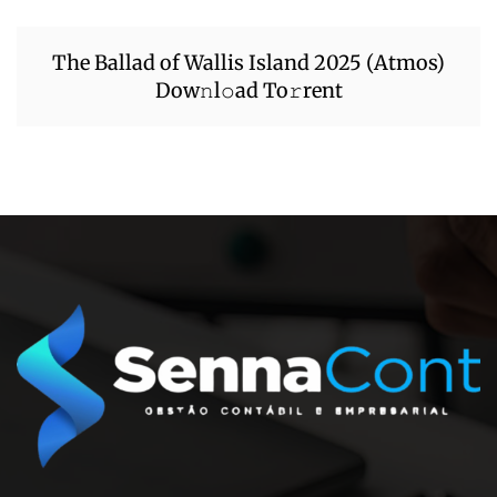
The Ballad of Wallis Island 2025 (Atmos)
Dow𝚗l𝚘ad To𝚛rent