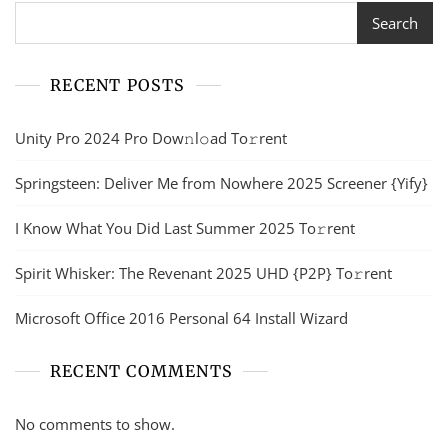
Search
RECENT POSTS
Unity Pro 2024 Pro Dow𝚗l𝚘ad To𝚛rent
Springsteen: Deliver Me from Nowhere 2025 Screener {Yify}
I Know What You Did Last Summer 2025 To𝚛rent
Spirit Whisker: The Revenant 2025 UHD {P2P} To𝚛rent
Microsoft Office 2016 Personal 64 Install Wizard
RECENT COMMENTS
No comments to show.