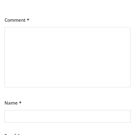
Comment
*
Name
*