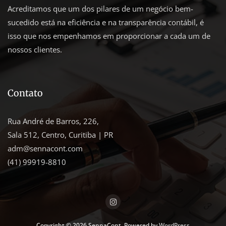
Acreditamos que um dos pilares de um negócio bem-
sucedido está na eficiência e na transparência contábil, é
isso que nos empenhamos em proporcionar a cada um de
nossos clientes.
Contato
Rua André de Barros, 226,
Sala 512, Centro, Curitiba | PR
adm@sennacont.com
(41) 99919-8810
Copyright © 2026 SennaCont. Powered by
WordPress