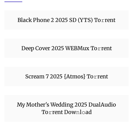
Black Phone 2 2025 SD (YTS) To𝚛rent
Deep Cover 2025 WEBMux To𝚛rent
Scream 7 2025 {Atmos} To𝚛rent
My Mother's Wedding 2025 DualAudio
To𝚛rent Dow𝚗l𝚘ad