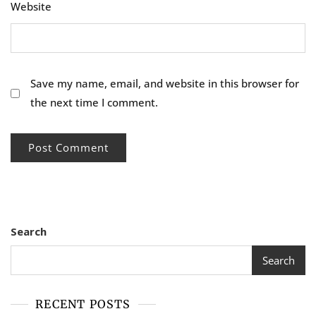
Website
Save my name, email, and website in this browser for
the next time I comment.
Search
Search
RECENT POSTS