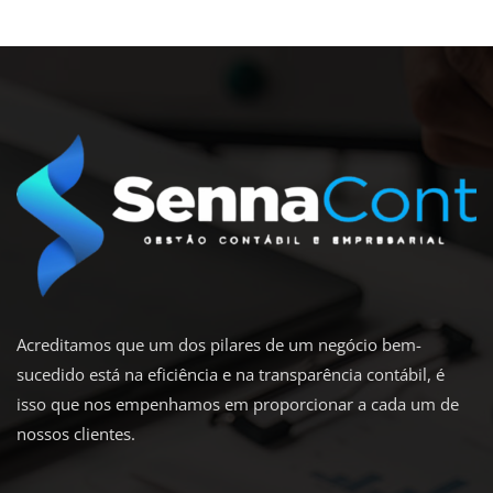
Acreditamos que um dos pilares de um negócio bem-
sucedido está na eficiência e na transparência contábil, é
isso que nos empenhamos em proporcionar a cada um de
nossos clientes.