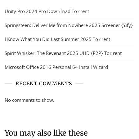
Unity Pro 2024 Pro Dow𝚗l𝚘ad To𝚛rent
Springsteen: Deliver Me from Nowhere 2025 Screener {Yify}
I Know What You Did Last Summer 2025 To𝚛rent
Spirit Whisker: The Revenant 2025 UHD {P2P} To𝚛rent
Microsoft Office 2016 Personal 64 Install Wizard
RECENT COMMENTS
No comments to show.
You may also like these