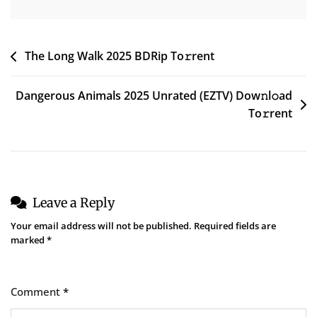
Post
The Long Walk 2025 BDRip To𝚛rent
navigation
Dangerous Animals 2025 Unrated (EZTV) Dow𝚗l𝚘ad
To𝚛rent
Leave a Reply
Your email address will not be published.
Required fields are
marked
*
Comment
*