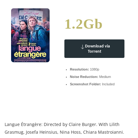
1.2Gb
Download via
Torrent
Resolution:
1080p
Noise Reduction:
Medium
Screenshot Folder:
Included
Langue Étrangère: Directed by Claire Burger. With Lilith
Grasmug, Josefa Heinsius, Nina Hoss, Chiara Mastroianni.