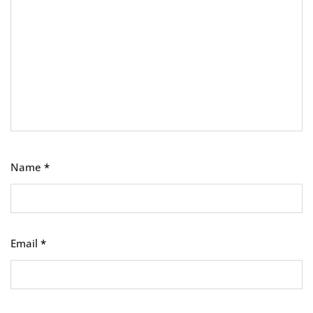
Name
*
Email
*