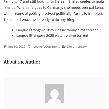
Fanny is 17 and still looking for herself. She struggles to make
friends. When she goes to Germany, she meets pen pal Lena,
who dreams of getting involved politically. Fanny is troubled.
To please Lena, she is ready to do anything.
Langue Étrangère 2025 classic family films torrent
Langue Étrangère 2025 watch online torrent
On
Jun 30, 2025
Leave A Comment
Documentary
Langue
Étrangère
About the Author
2025
DVD9
To𝚛rent