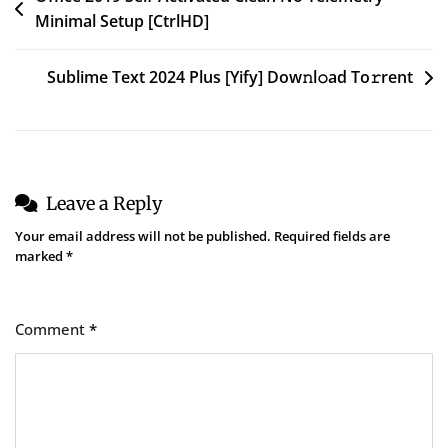
Minimal Setup [CtrlHD]
navigation
Sublime Text 2024 Plus [Yify] Dow𝚗l𝚘ad To𝚛rent
Leave a Reply
Your email address will not be published.
Required fields are
marked
*
Comment
*