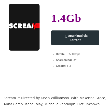
1.4Gb
Download via
Torrent
Bitrate:
~3500 kbps
Sharpening:
Off
Credits:
Full
Scream 7: Directed by Kevin Williamson. With Mckenna Grace,
Anna Camp, Isabel May, Michelle Randolph. Plot unknown.