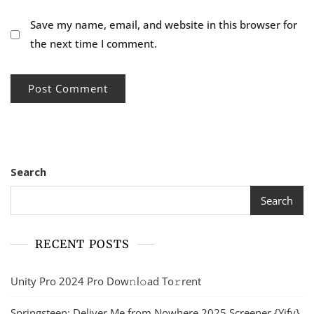
Save my name, email, and website in this browser for
the next time I comment.
Search
Search
RECENT POSTS
Unity Pro 2024 Pro Dow𝚗l𝚘ad To𝚛rent
Springsteen: Deliver Me from Nowhere 2025 Screener {Yify}