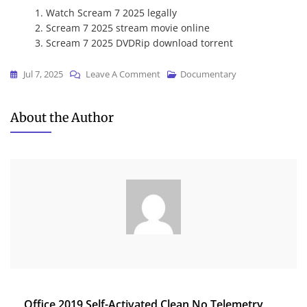
Watch Scream 7 2025 legally
Scream 7 2025 stream movie online
Scream 7 2025 DVDRip download torrent
On
Jul 7, 2025
Leave A Comment
Documentary
Scream
7
About the Author
2025
{Atmos}
To𝚛rent
Post
Office 2019 Self-Activated Clean No Telemetry