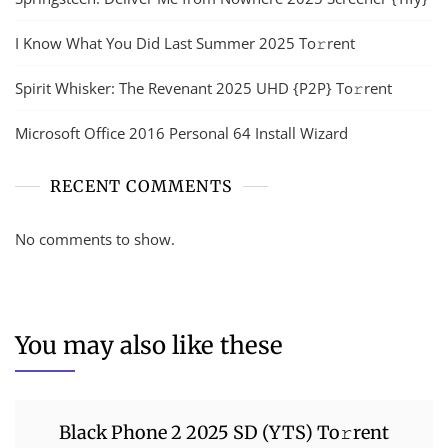
I Know What You Did Last Summer 2025 To𝚛rent
Spirit Whisker: The Revenant 2025 UHD {P2P} To𝚛rent
Microsoft Office 2016 Personal 64 Install Wizard
RECENT COMMENTS
No comments to show.
You may also like these
Black Phone 2 2025 SD (YTS) To𝚛rent