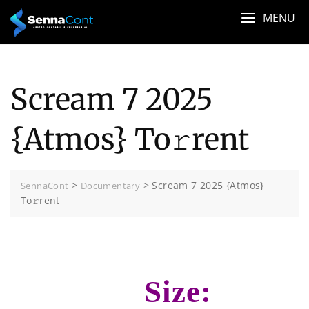
Skip
MENU
to
content
Scream 7 2025
{Atmos} To𝚛rent
>
>
Scream 7 2025 {Atmos}
SennaCont
Documentary
To𝚛rent
Size: