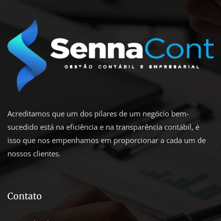
Acreditamos que um dos pilares de um negócio bem-
sucedido está na eficiência e na transparência contábil, é
isso que nos empenhamos em proporcionar a cada um de
nossos clientes.
Contato