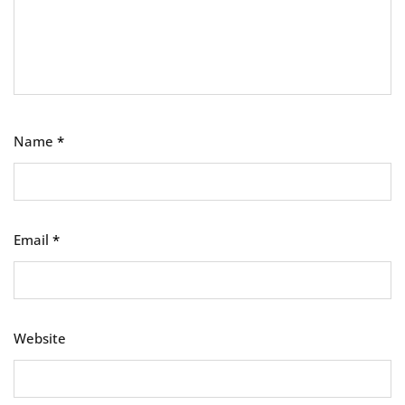
Name
*
Email
*
Website