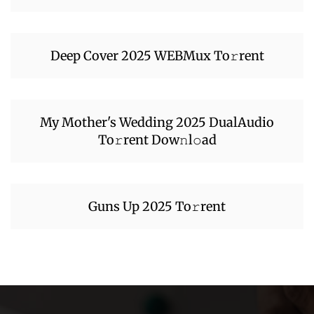
Deep Cover 2025 WEBMux To𝚛rent
My Mother's Wedding 2025 DualAudio
To𝚛rent Dow𝚗l𝚘ad
Guns Up 2025 To𝚛rent