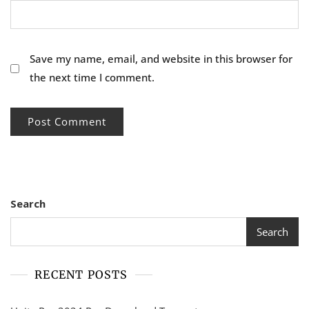
Save my name, email, and website in this browser for
the next time I comment.
Search
Search
RECENT POSTS