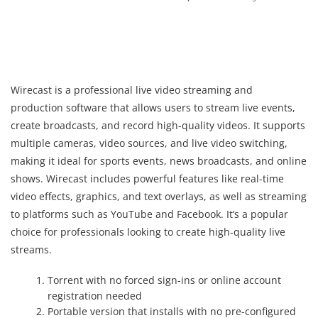
Wirecast is a professional live video streaming and
production software that allows users to stream live events,
create broadcasts, and record high-quality videos. It supports
multiple cameras, video sources, and live video switching,
making it ideal for sports events, news broadcasts, and online
shows. Wirecast includes powerful features like real-time
video effects, graphics, and text overlays, as well as streaming
to platforms such as YouTube and Facebook. It’s a popular
choice for professionals looking to create high-quality live
streams.
Torrent with no forced sign-ins or online account
registration needed
Portable version that installs with no pre-configured