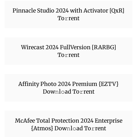
Pinnacle Studio 2024 with Activator [QxR]
To𝚛rent
Wirecast 2024 FullVersion [RARBG]
To𝚛rent
Affinity Photo 2024 Premium {EZTV}
Dow𝚗l𝚘ad To𝚛rent
McAfee Total Protection 2024 Enterprise
{Atmos} Dow𝚗l𝚘ad To𝚛rent