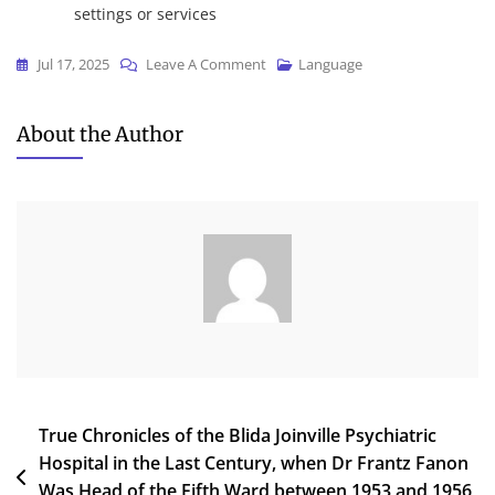
settings or services
On
Jul 17, 2025
Leave A Comment
Language
Wirecast
2024
About the Author
DesktopApp
{Atmos}
Dow𝚗l𝚘ad
To𝚛rent
Post
True Chronicles of the Blida Joinville Psychiatric
Hospital in the Last Century, when Dr Frantz Fanon
navigation
Was Head of the Fifth Ward between 1953 and 1956