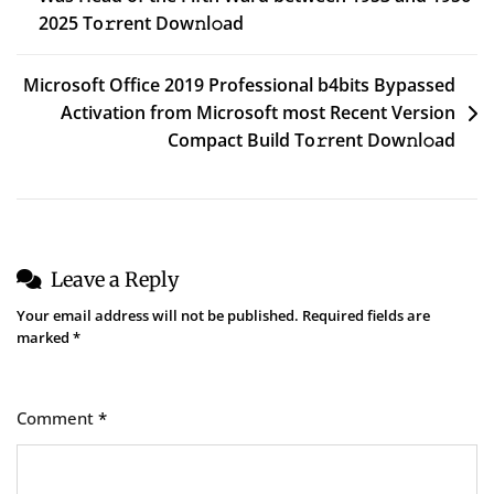
2025 To𝚛rent Dow𝚗l𝚘ad
Microsoft Office 2019 Professional b4bits Bypassed
Activation from Microsoft most Recent Version
Compact Build To𝚛rent Dow𝚗l𝚘ad
Leave a Reply
Your email address will not be published.
Required fields are
marked
*
Comment
*