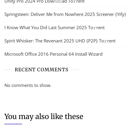
Unity Pro 2024 Pro Dow𝚗l𝚘ad To𝚛rent
Springsteen: Deliver Me from Nowhere 2025 Screener {Yify}
I Know What You Did Last Summer 2025 To𝚛rent
Spirit Whisker: The Revenant 2025 UHD {P2P} To𝚛rent
Microsoft Office 2016 Personal 64 Install Wizard
RECENT COMMENTS
No comments to show.
You may also like these