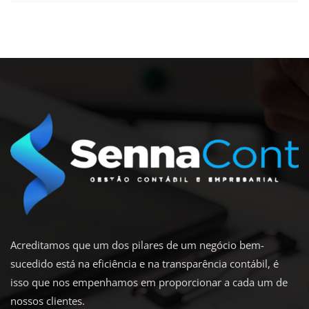
Acreditamos que um dos pilares de um negócio bem-
sucedido está na eficiência e na transparência contábil, é
isso que nos empenhamos em proporcionar a cada um de
nossos clientes.