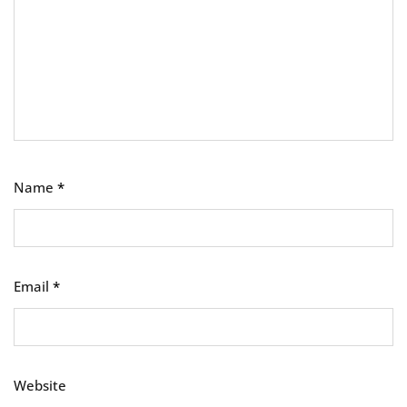
Name
*
Email
*
Website