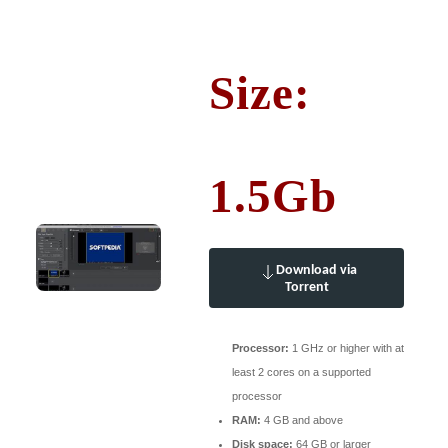
Size:
1.5Gb
Download via
Torrent
Processor:
1 GHz or higher with at
least 2 cores on a supported
processor
RAM:
4 GB and above
Disk space:
64 GB or larger