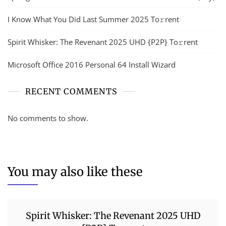
I Know What You Did Last Summer 2025 To𝚛rent
Spirit Whisker: The Revenant 2025 UHD {P2P} To𝚛rent
Microsoft Office 2016 Personal 64 Install Wizard
RECENT COMMENTS
No comments to show.
You may also like these
Spirit Whisker: The Revenant 2025 UHD