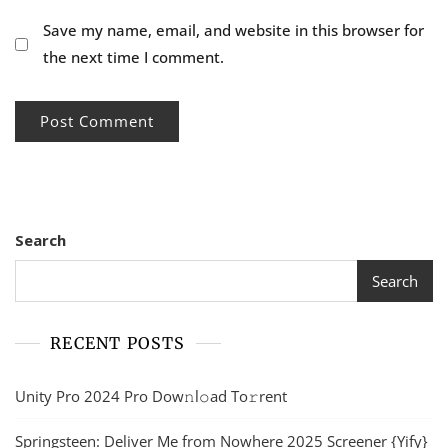
Save my name, email, and website in this browser for
the next time I comment.
Search
Search
RECENT POSTS
Unity Pro 2024 Pro Dow𝚗l𝚘ad To𝚛rent
Springsteen: Deliver Me from Nowhere 2025 Screener {Yify}