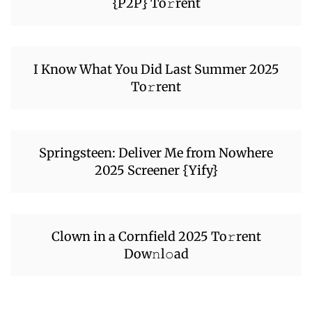
{P2P} To𝚛rent
I Know What You Did Last Summer 2025
To𝚛rent
Springsteen: Deliver Me from Nowhere
2025 Screener {Yify}
Clown in a Cornfield 2025 To𝚛rent
Dow𝚗l𝚘ad