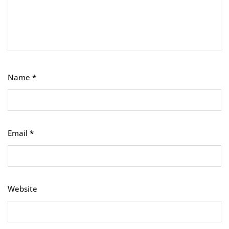
Name
*
Email
*
Website