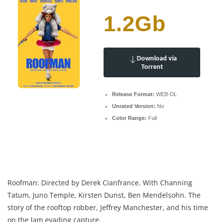
1.2Gb
Download via
Torrent
Release Format:
WEB-DL
Unrated Version:
No
Color Range:
Full
Roofman: Directed by Derek Cianfrance. With Channing
Tatum, Juno Temple, Kirsten Dunst, Ben Mendelsohn. The
story of the rooftop robber, Jeffrey Manchester, and his time
on the lam evading capture.