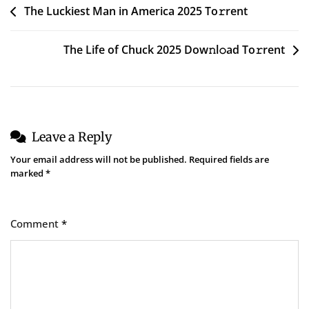
Post
The Luckiest Man in America 2025 To𝚛rent
navigation
The Life of Chuck 2025 Dow𝚗l𝚘ad To𝚛rent
Leave a Reply
Your email address will not be published.
Required fields are
marked
*
Comment
*