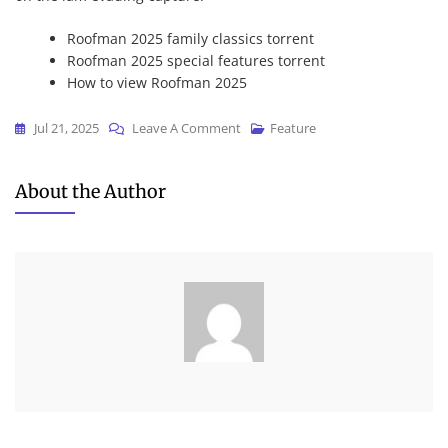
Roofman 2025 family classics torrent
Roofman 2025 special features torrent
How to view Roofman 2025
On
Jul 21, 2025
Leave A Comment
Feature
Roofman
2025
About the Author
CAMRip
(Atmos)