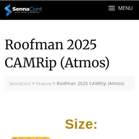
Skip
MENU
to
content
Roofman 2025
CAMRip (Atmos)
>
>
Roofman 2025 CAMRip (Atmos)
SennaCont
Feature
Size: