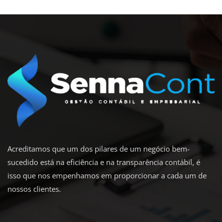
Acreditamos que um dos pilares de um negócio bem-
sucedido está na eficiência e na transparência contábil, é
isso que nos empenhamos em proporcionar a cada um de
nossos clientes.