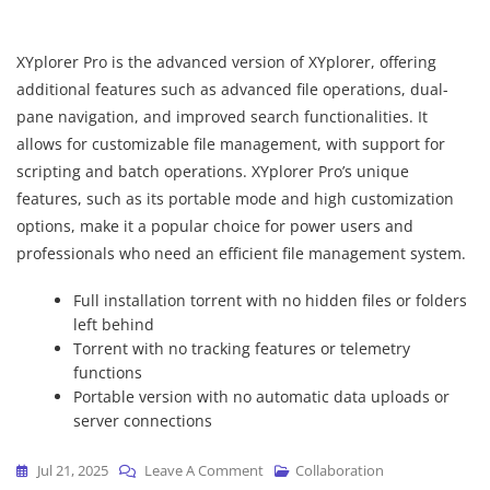
XYplorer Pro is the advanced version of XYplorer, offering
additional features such as advanced file operations, dual-
pane navigation, and improved search functionalities. It
allows for customizable file management, with support for
scripting and batch operations. XYplorer Pro’s unique
features, such as its portable mode and high customization
options, make it a popular choice for power users and
professionals who need an efficient file management system.
Full installation torrent with no hidden files or folders
left behind
Torrent with no tracking features or telemetry
functions
Portable version with no automatic data uploads or
server connections
On
Jul 21, 2025
Leave A Comment
Collaboration