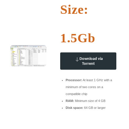
Size:
1.5Gb
Download via
Torrent
Processor:
At least 1 GHz with a
minimum of two cores on a
compatible chip
RAM:
Minimum size of 4 GB
Disk space:
64 GB or larger