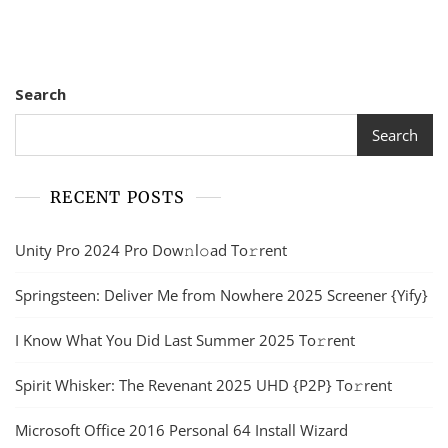
Search
Search
RECENT POSTS
Unity Pro 2024 Pro Dow𝚗l𝚘ad To𝚛rent
Springsteen: Deliver Me from Nowhere 2025 Screener {Yify}
I Know What You Did Last Summer 2025 To𝚛rent
Spirit Whisker: The Revenant 2025 UHD {P2P} To𝚛rent
Microsoft Office 2016 Personal 64 Install Wizard