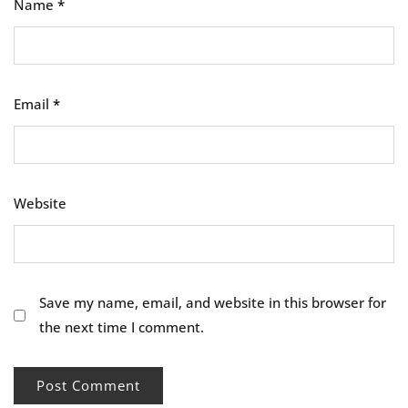
Name
*
Email
*
Website
Save my name, email, and website in this browser for
the next time I comment.