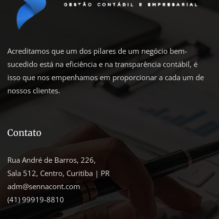
Acreditamos que um dos pilares de um negócio bem-
sucedido está na eficiência e na transparência contábil, é
isso que nos empenhamos em proporcionar a cada um de
nossos clientes.
Contato
Rua André de Barros, 226,
Sala 512, Centro, Curitiba | PR
adm@sennacont.com
(41) 99919-8810