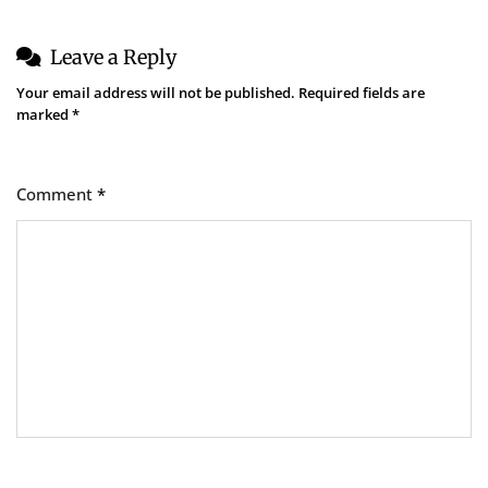
Leave a Reply
Your email address will not be published.
Required fields are
marked
*
Comment
*