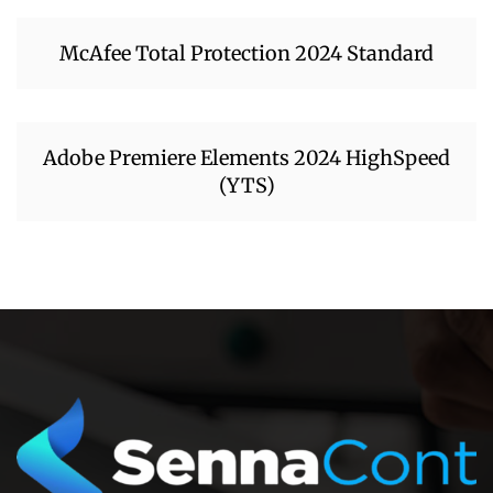
McAfee Total Protection 2024 Standard
Adobe Premiere Elements 2024 HighSpeed
(YTS)