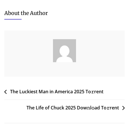
XYplorer
Pro
About the Author
2024
IA32
[EZTV]
To𝚛rent
Dow𝚗l𝚘ad
Post
The Luckiest Man in America 2025 To𝚛rent
navigation
The Life of Chuck 2025 Dow𝚗l𝚘ad To𝚛rent