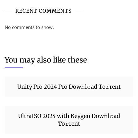
RECENT COMMENTS
No comments to show.
You may also like these
Unity Pro 2024 Pro Dow𝚗l𝚘ad To𝚛rent
UltraISO 2024 with Keygen Dow𝚗l𝚘ad
To𝚛rent